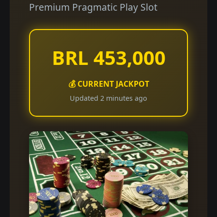
Premium Pragmatic Play Slot
BRL 453,000
💰 CURRENT JACKPOT
Updated 2 minutes ago