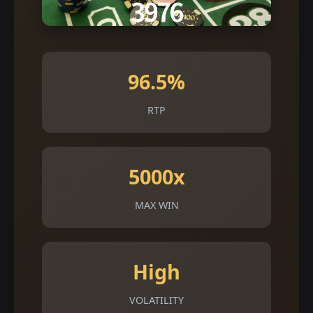
96.5%
RTP
5000x
MAX WIN
High
VOLATILITY