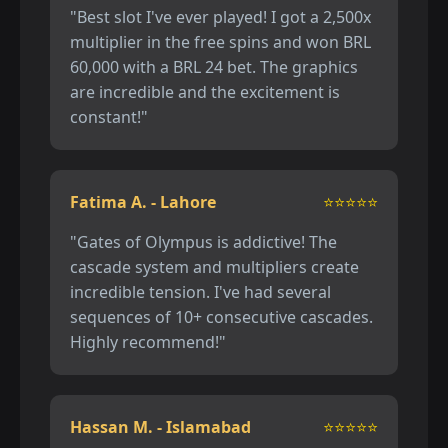
"Best slot I've ever played! I got a 2,500x
multiplier in the free spins and won BRL
60,000 with a BRL 24 bet. The graphics
are incredible and the excitement is
constant!"
Fatima A. - Lahore
⭐⭐⭐⭐⭐
"Gates of Olympus is addictive! The
cascade system and multipliers create
incredible tension. I've had several
sequences of 10+ consecutive cascades.
Highly recommend!"
Hassan M. - Islamabad
⭐⭐⭐⭐⭐