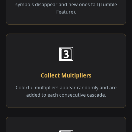
symbols disappear and new ones fall (Tumble
Feature).
3️⃣
Collect Multipliers
Colorful multipliers appear randomly and are
added to each consecutive cascade.