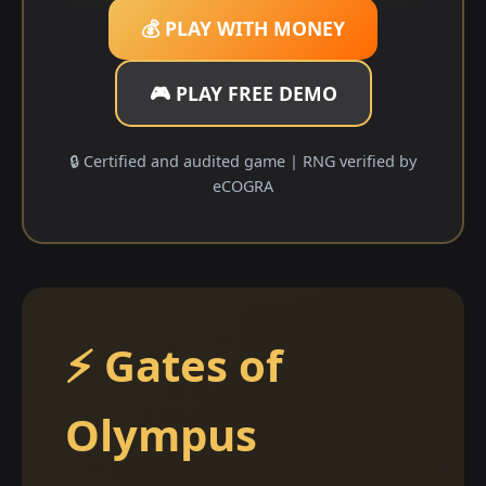
💰 PLAY WITH MONEY
🎮 PLAY FREE DEMO
🔒 Certified and audited game | RNG verified by
eCOGRA
⚡ Gates of
Olympus