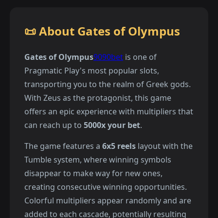
📜 About Gates of Olympus
Gates of Olympus
9090bet
is one of
Pragmatic Play's most popular slots,
transporting you to the realm of Greek gods.
With Zeus as the protagonist, this game
offers an epic experience with multipliers that
can reach up to
5000x your bet
.
The game features a
6x5 reels
layout with the
Tumble system, where winning symbols
disappear to make way for new ones,
creating consecutive winning opportunities.
Colorful multipliers appear randomly and are
added to each cascade, potentially resulting