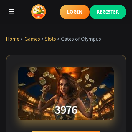
☰
LOGIN
REGISTER
Home
>
Games
>
Slots
> Gates of Olympus