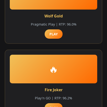
Wolf Gold
Pragmatic Play | RTP: 96.0%
PLAY
🔥
Fire Joker
Play'n GO | RTP: 96.2%