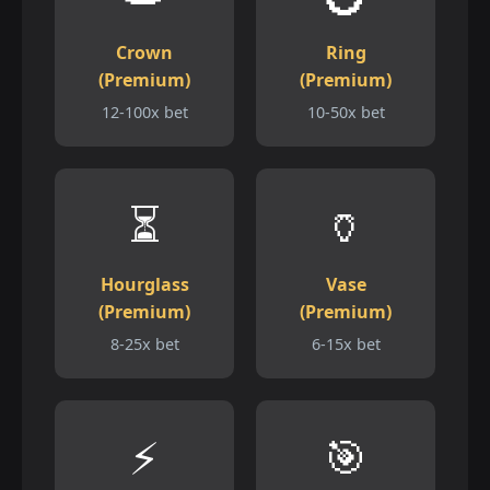
Crown
Ring
(Premium)
(Premium)
12-100x bet
10-50x bet
⏳
🏺
Hourglass
Vase
(Premium)
(Premium)
8-25x bet
6-15x bet
⚡
🎯