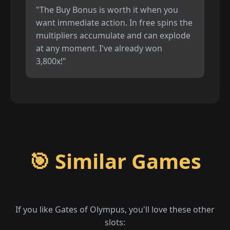
"The Buy Bonus is worth it when you
want immediate action. In free spins the
multipliers accumulate and can explode
at any moment. I've already won
3,800x!"
🎯 Similar Games
If you like Gates of Olympus, you'll love these other
slots: