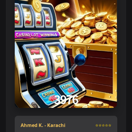
Ahmed K. - Karachi
⭐⭐⭐⭐⭐