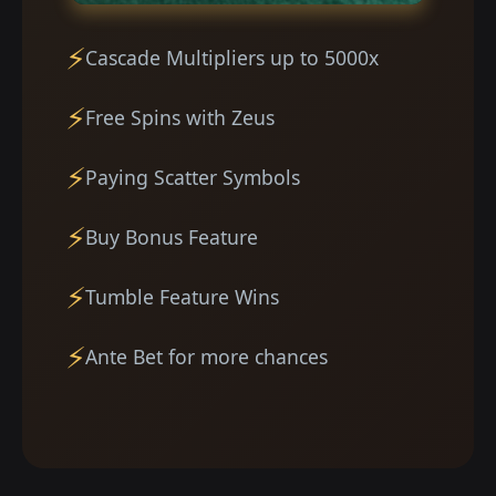
Cascade Multipliers up to 5000x
Free Spins with Zeus
Paying Scatter Symbols
Buy Bonus Feature
Tumble Feature Wins
Ante Bet for more chances