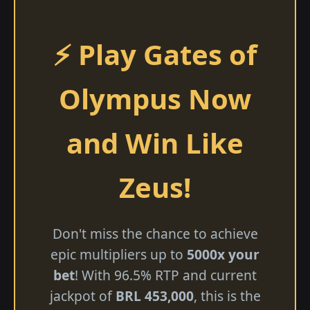
⚡ Play Gates of
Olympus Now
and Win Like
Zeus!
Don't miss the chance to achieve
epic multipliers up to
5000x your
bet
! With 96.5% RTP and current
jackpot of
BRL 453,000
, this is the