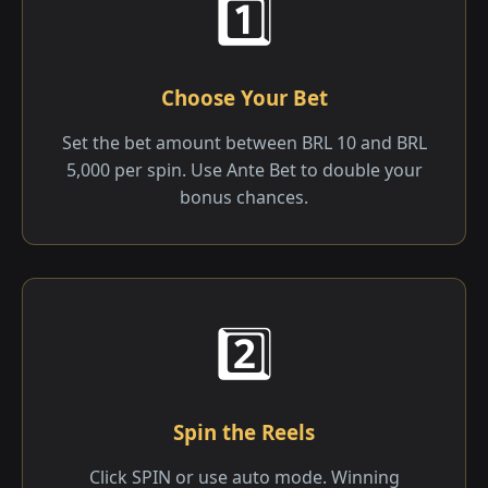
1️⃣
Choose Your Bet
Set the bet amount between BRL 10 and BRL
5,000 per spin. Use Ante Bet to double your
bonus chances.
2️⃣
Spin the Reels
Click SPIN or use auto mode. Winning