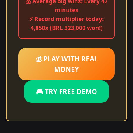
💰 Average big wins: Every 47
minutes
⚡ Record multiplier today:
4,850x (BRL 323,000 won!)
💰 PLAY WITH REAL
MONEY
🎮 TRY FREE DEMO