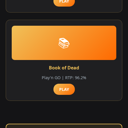
PLAY
📚
Book of Dead
Play'n GO | RTP: 96.2%
PLAY