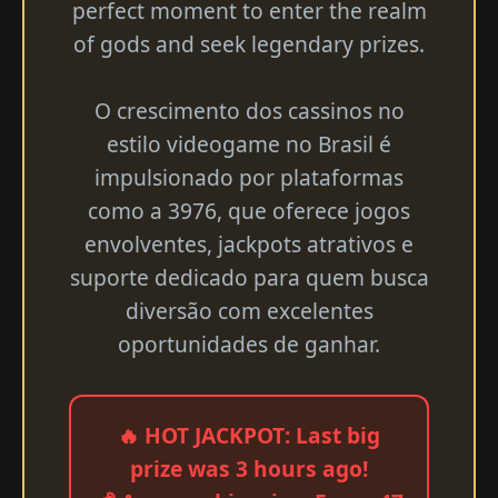
perfect moment to enter the realm
of gods and seek legendary prizes.
O crescimento dos cassinos no
estilo videogame no Brasil é
impulsionado por plataformas
como a 3976, que oferece jogos
envolventes, jackpots atrativos e
suporte dedicado para quem busca
diversão com excelentes
oportunidades de ganhar.
🔥 HOT JACKPOT: Last big
prize was 3 hours ago!