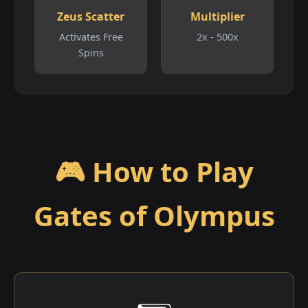
Zeus Scatter
Multiplier
Activates Free
2x - 500x
Spins
🎮 How to Play
Gates of Olympus