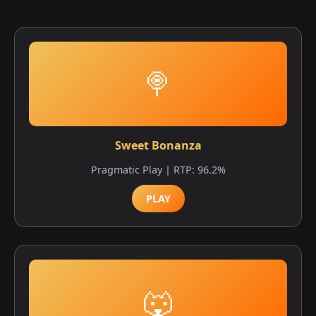
🍭
Sweet Bonanza
Pragmatic Play | RTP: 96.2%
PLAY
🐺