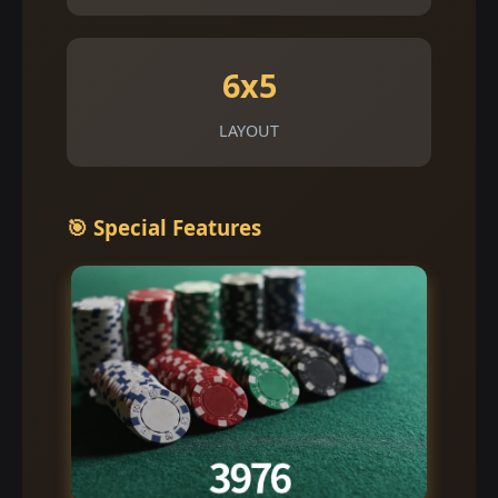
6x5
LAYOUT
🎯 Special Features