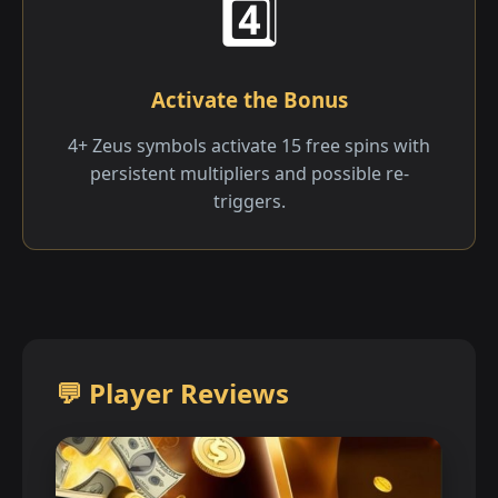
4️⃣
Activate the Bonus
4+ Zeus symbols activate 15 free spins with
persistent multipliers and possible re-
triggers.
💬 Player Reviews