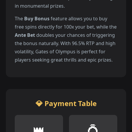
in monumental prizes.
The
Buy Bonus
feature allows you to buy
free spins directly for 100x your bet, while the
Ante Bet
doubles your chances of triggering
the bonus naturally. With 96.5% RTP and high
volatility, Gates of Olympus is perfect for
players seeking great thrills and epic prizes.
💎 Payment Table
👑
💍